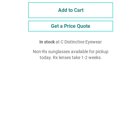
Add to Cart
Get a Price Quote
In stock
at C Distinctive Eyewear
Non-Rx sunglasses available for pickup
today. Rx lenses take 1-2 weeks.