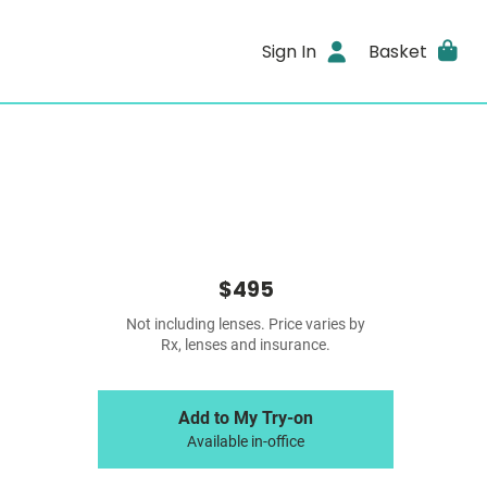
Sign In
Basket
$495
Not including lenses. Price varies by
Rx, lenses and insurance.
Add to My Try-on
Available in-office