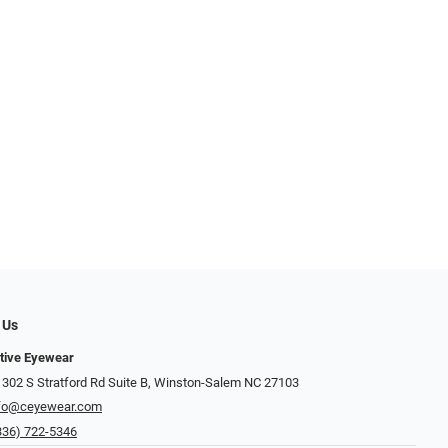
 Us
ctive Eyewear
 302 S Stratford Rd Suite B, Winston-Salem NC 27103
fo@ceyewear.com
336) 722-5346