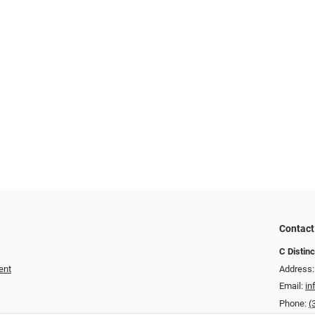
Contact
C Distin
ent
Address:
Email:
in
Phone:
(