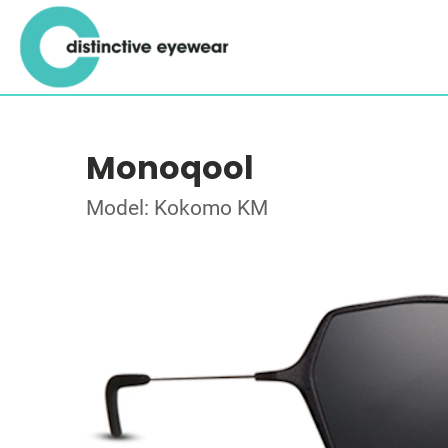
Monoqool
Model: Kokomo KM