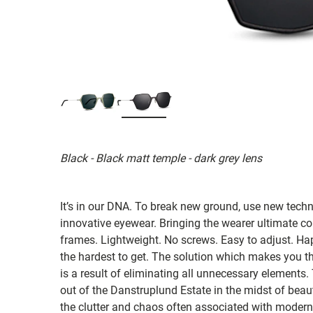
Black - Black matt temple - dark grey lens
It’s in our DNA. To break new ground, use new tech
innovative eyewear. Bringing the wearer ultimate co
frames. Lightweight. No screws. Easy to adjust. Ha
the hardest to get. The solution which makes you th
is a result of eliminating all unnecessary elements.
out of the Danstruplund Estate in the midst of bea
the clutter and chaos often associated with modern 