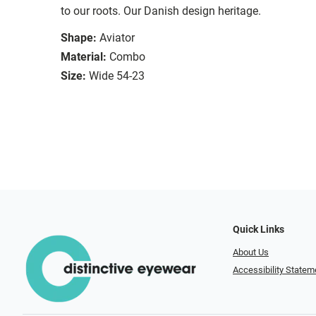
to our roots. Our Danish design heritage.
Shape:
Aviator
Material:
Combo
Size:
Wide 54-23
Quick Links
About Us
Accessibility Statem