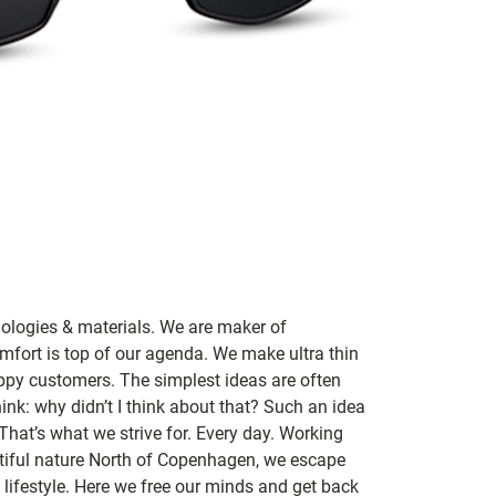
nologies & materials. We are maker of
mfort is top of our agenda. We make ultra thin
ppy customers. The simplest ideas are often
ink: why didn’t I think about that? Such an idea
 That’s what we strive for. Every day. Working
utiful nature North of Copenhagen, we escape
lifestyle. Here we free our minds and get back