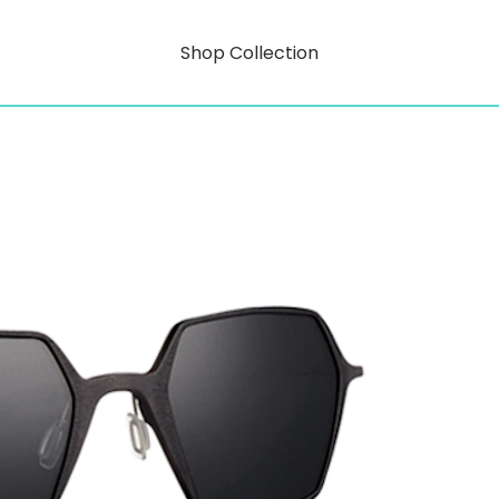
Shop Collection