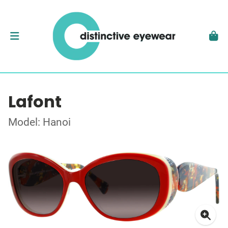
Lafont
Model: Hanoi