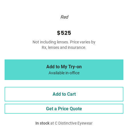
Red
$525
Not including lenses. Price varies by
Rx, lenses and insurance.
Add to My Try-on
Available in-office
Add to Cart
Get a Price Quote
In stock
at C Distinctive Eyewear