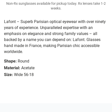
Non-Rx sunglasses available for pickup today. Rx lenses take 1-2
weeks.
Lafont – Superb Parisian optical eyewear with over ninety
years of experience. Unparalleled expertise with an
emphasis on elegance and strong family values – all
backed by a name you can depend on: Lafont. Glasses
hand made in France, making Parisian chic accessible
worldwide.
Shape:
Round
Material:
Acetate
Size:
Wide 56-18