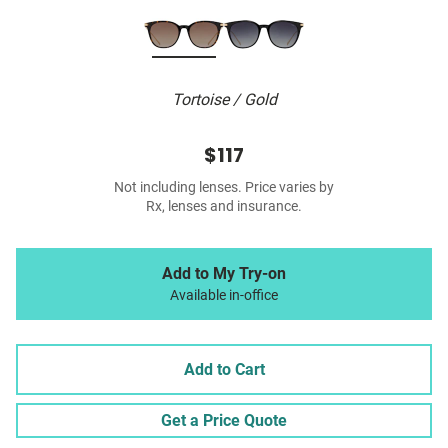
Tortoise / Gold
$117
Not including lenses. Price varies by
Rx, lenses and insurance.
Add to My Try-on
Available in-office
Add to Cart
Get a Price Quote