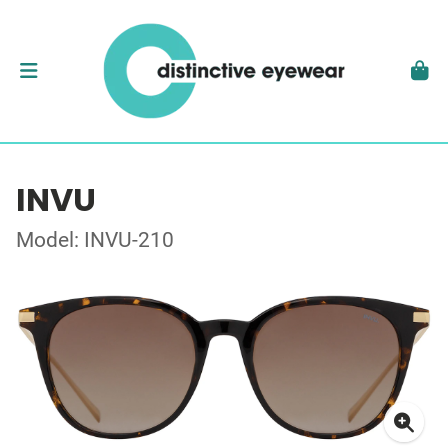
INVU
Model: INVU-210