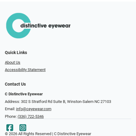
Quick Links
About Us
Accessibility Statement
Contact Us
C Distinctive Eyewear
Address: 302 S Stratford Rd Suite B, Winston-Salem NC 27103
Email:
info@ceyewear.com
Phone:
(336) 722-5346
© 2026 All Rights Reserved | C Distinctive Eyewear