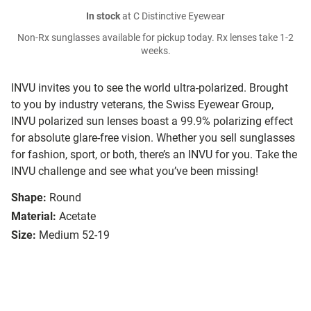
In stock
at C Distinctive Eyewear
Non-Rx sunglasses available for pickup today. Rx lenses take 1-2
weeks.
INVU invites you to see the world ultra-polarized. Brought
to you by industry veterans, the Swiss Eyewear Group,
INVU polarized sun lenses boast a 99.9% polarizing effect
for absolute glare-free vision. Whether you sell sunglasses
for fashion, sport, or both, there’s an INVU for you. Take the
INVU challenge and see what you’ve been missing!
Shape:
Round
Material:
Acetate
Size:
Medium 52-19