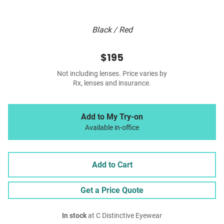
Black / Red
$195
Not including lenses. Price varies by
Rx, lenses and insurance.
Add to My Try-on
Available in-office
Add to Cart
Get a Price Quote
In stock
at C Distinctive Eyewear