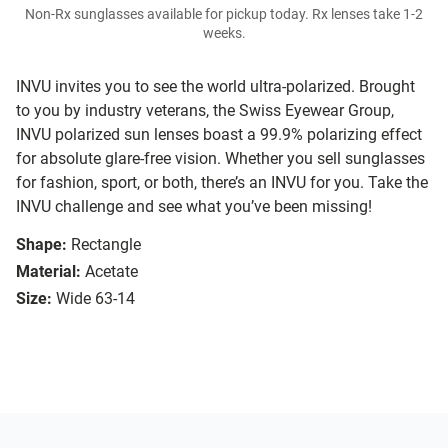
Non-Rx sunglasses available for pickup today. Rx lenses take 1-2
weeks.
INVU invites you to see the world ultra-polarized. Brought
to you by industry veterans, the Swiss Eyewear Group,
INVU polarized sun lenses boast a 99.9% polarizing effect
for absolute glare-free vision. Whether you sell sunglasses
for fashion, sport, or both, there’s an INVU for you. Take the
INVU challenge and see what you’ve been missing!
Shape:
Rectangle
Material:
Acetate
Size:
Wide 63-14