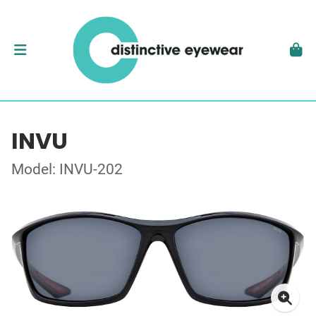
INVU
Model: INVU-202