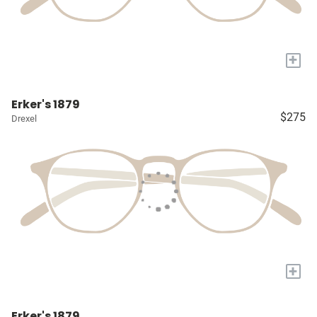
+
Erker's 1879
$275
Drexel
+
Erker's 1879