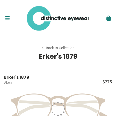
Back to Collection
Erker's 1879
Erker's 1879
$275
Akon