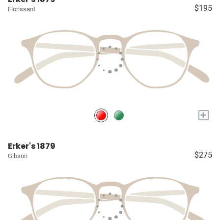
$195
Florissant
+
Erker's 1879
$275
Gibson