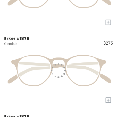
+
Erker's 1879
$275
Glendale
+
Erker's 1879