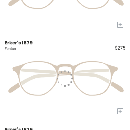
+
Erker's 1879
$275
Fenton
+
Erker's 1879