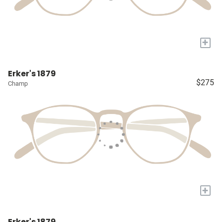
+
Erker's 1879
$275
Champ
+
Erker's 1879