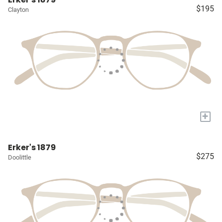
$195
Clayton
+
Erker's 1879
$275
Doolittle