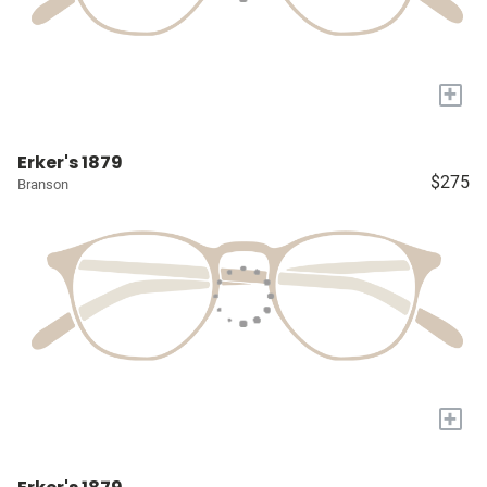
+
Erker's 1879
$275
Branson
+