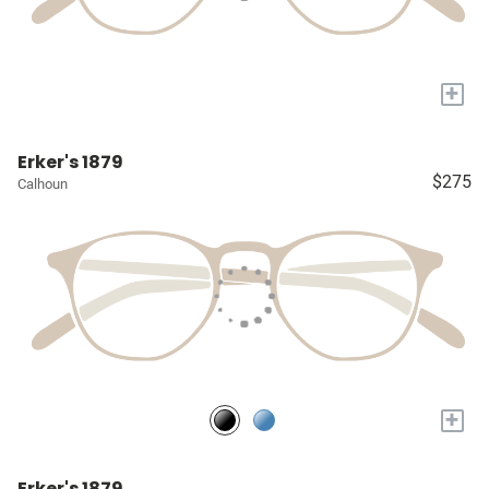
+
Erker's 1879
$275
Calhoun
+
Erker's 1879