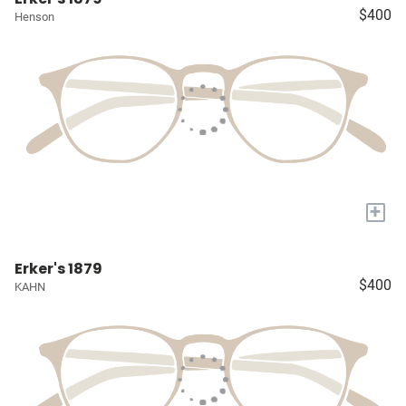
$400
Henson
+
Erker's 1879
$400
KAHN