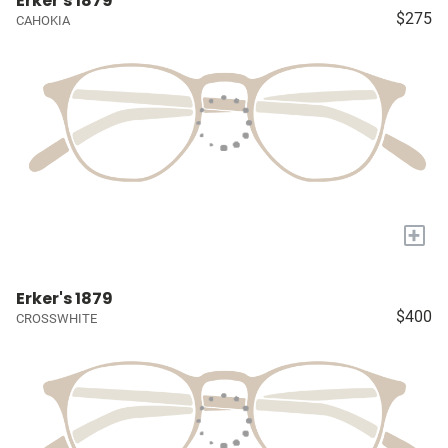
Erker's 1879
$275
CAHOKIA
+
Erker's 1879
$400
CROSSWHITE