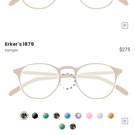
+
Erker's 1879
$275
Kemper
+