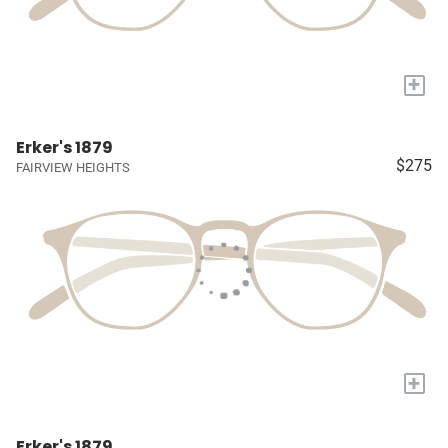
+
Erker's 1879
$275
FAIRVIEW HEIGHTS
+
Erker's 1879