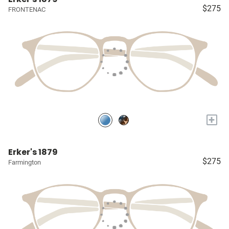
$275
FRONTENAC
+
Erker's 1879
$275
Farmington