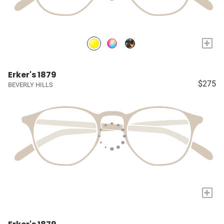
+
Erker's 1879
$275
BEVERLY HILLS
+