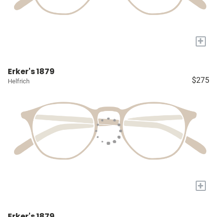
+
Erker's 1879
$275
Helfrich
+
Erker's 1879