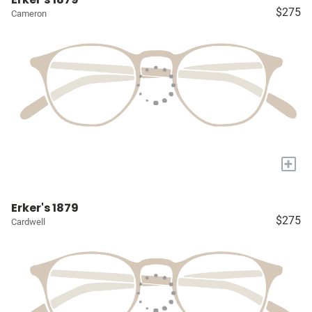
$275
Cameron
+
Erker's 1879
$275
Cardwell