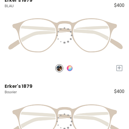
Erker's 1879
$400
BLAU
+
Erker's 1879
$400
Bouvier