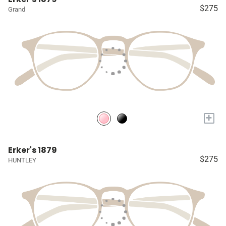
$275
Grand
+
Erker's 1879
$275
HUNTLEY