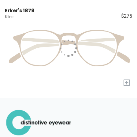
Erker's 1879
$275
Kline
+