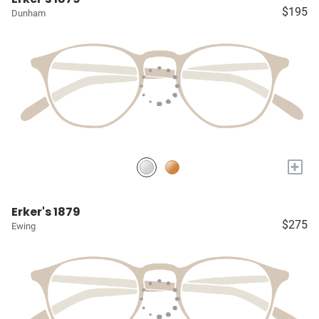
$195
Dunham
+
Erker's 1879
$275
Ewing