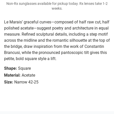
Non-Rx sunglasses available for pickup today. Rx lenses take 1-2
weeks.
Le Marais’ graceful curves—composed of half raw cut, half
polished acetate—suggest poetry and architecture in equal
measure. Refined sculptural details, including a step motif
across the midline and the romantic silhouette at the top of
the bridge, draw inspiration from the work of Constantin
Brancusi, while the pronounced pantoscopic tilt gives this
petite, bold square style a lift.
Shape:
Square
Material:
Acetate
Size:
Narrow 42-25