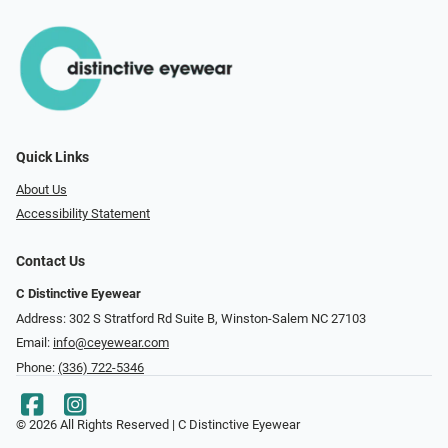
Quick Links
About Us
Accessibility Statement
Contact Us
C Distinctive Eyewear
Address: 302 S Stratford Rd Suite B, Winston-Salem NC 27103
Email:
info@ceyewear.com
Phone:
(336) 722-5346
© 2026 All Rights Reserved | C Distinctive Eyewear