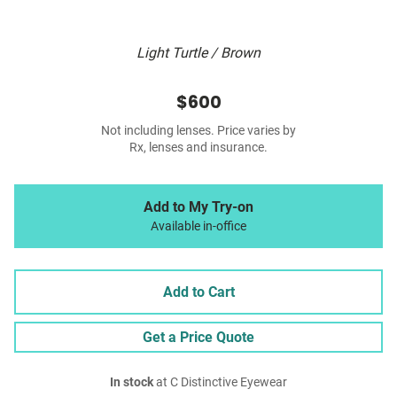
Light Turtle / Brown
$600
Not including lenses. Price varies by
Rx, lenses and insurance.
Add to My Try-on
Available in-office
Add to Cart
Get a Price Quote
In stock
at C Distinctive Eyewear