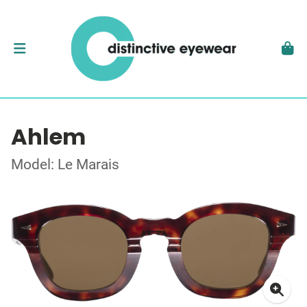
Ahlem
Model: Le Marais