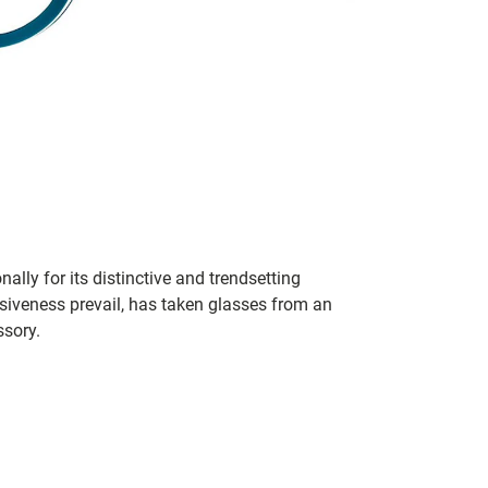
lly for its distinctive and trendsetting
siveness prevail, has taken glasses from an
ssory.