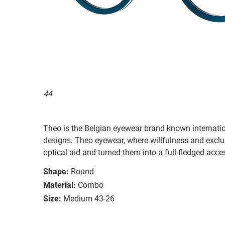
44
Theo is the Belgian eyewear brand known internationa
designs. Theo eyewear, where willfulness and exclu
optical aid and turned them into a full-fledged acce
Shape:
Round
Material:
Combo
Size:
Medium 43-26