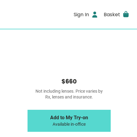
Sign In
Basket
$660
Not including lenses. Price varies by
Rx, lenses and insurance.
Add to My Try-on
Available in-office