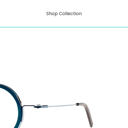
Shop Collection