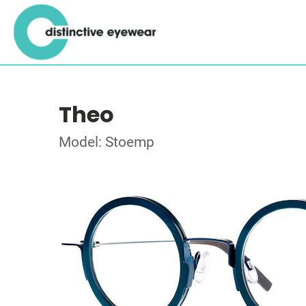
Theo
Model: Stoemp