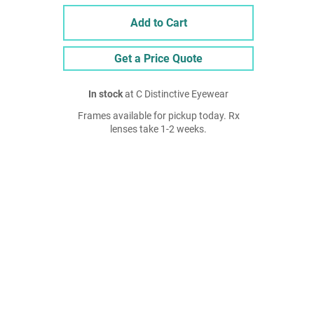
Add to Cart
Get a Price Quote
In stock
at C Distinctive Eyewear
Frames available for pickup today. Rx
lenses take 1-2 weeks.