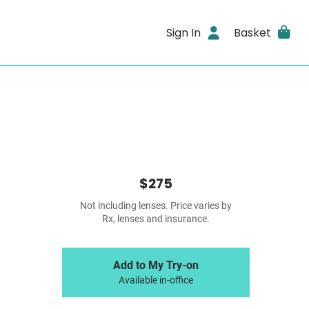
Sign In
Basket
$275
Not including lenses. Price varies by
Rx, lenses and insurance.
Add to My Try-on
Available in-office