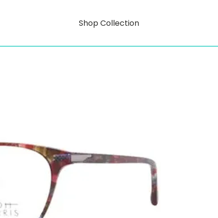
Shop Collection