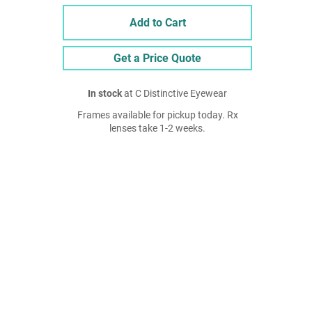
Add to Cart
Get a Price Quote
In stock
at C Distinctive Eyewear
Frames available for pickup today. Rx
lenses take 1-2 weeks.