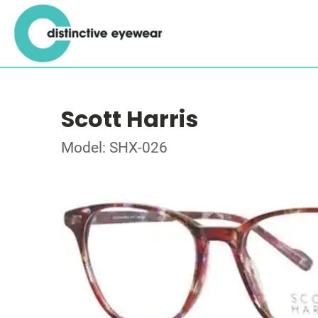
Scott Harris
Model: SHX-026