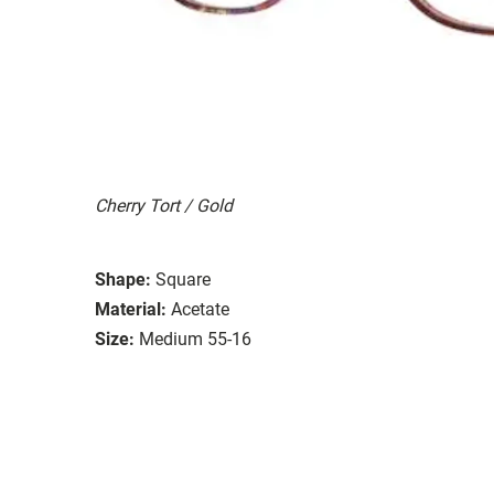
Cherry Tort / Gold
Shape:
Square
Material:
Acetate
Size:
Medium 55-16