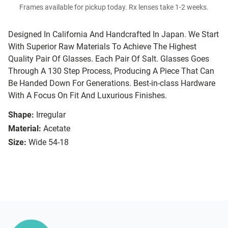
Frames available for pickup today. Rx lenses take 1-2 weeks.
Designed In California And Handcrafted In Japan. We Start
With Superior Raw Materials To Achieve The Highest
Quality Pair Of Glasses. Each Pair Of Salt. Glasses Goes
Through A 130 Step Process, Producing A Piece That Can
Be Handed Down For Generations. Best-in-class Hardware
With A Focus On Fit And Luxurious Finishes.
Shape:
Irregular
Material:
Acetate
Size:
Wide 54-18