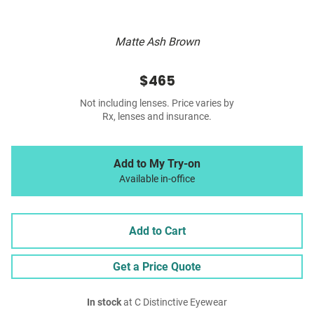
Matte Ash Brown
$465
Not including lenses. Price varies by
Rx, lenses and insurance.
Add to My Try-on
Available in-office
Add to Cart
Get a Price Quote
In stock
at C Distinctive Eyewear