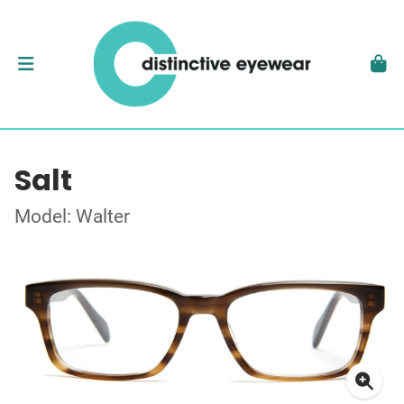
Salt
Model: Walter