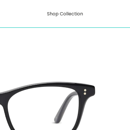
Shop Collection