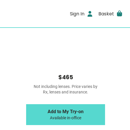
Sign In
Basket
$465
Not including lenses. Price varies by
Rx, lenses and insurance.
Add to My Try-on
Available in-office