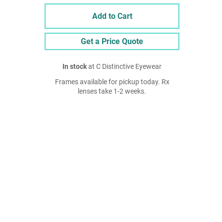
Add to Cart
Get a Price Quote
In stock
at C Distinctive Eyewear
Frames available for pickup today. Rx
lenses take 1-2 weeks.