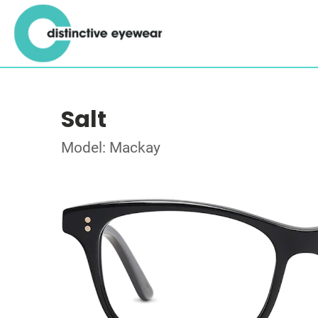
Salt
Model: Mackay