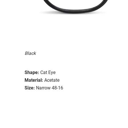
Black
Shape:
Cat Eye
Material:
Acetate
Size:
Narrow 48-16