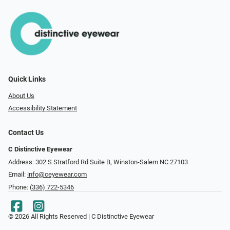
Quick Links
About Us
Accessibility Statement
Contact Us
C Distinctive Eyewear
Address: 302 S Stratford Rd Suite B, Winston-Salem NC 27103
Email:
info@ceyewear.com
Phone:
(336) 722-5346
© 2026 All Rights Reserved | C Distinctive Eyewear