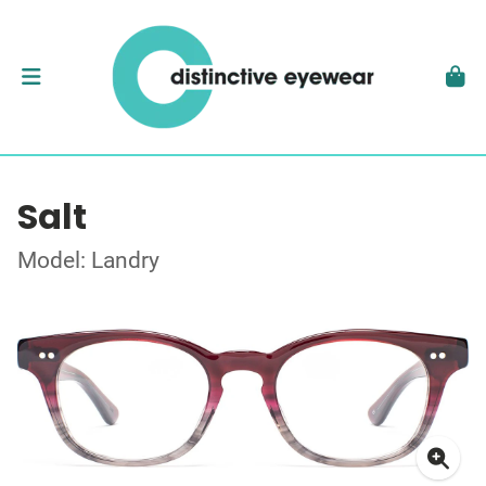
Salt
Model: Landry