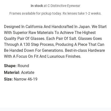
In stock
at C Distinctive Eyewear
Frames available for pickup today. Rx lenses take 1-2 weeks.
Designed In California And Handcrafted In Japan. We Start
With Superior Raw Materials To Achieve The Highest
Quality Pair Of Glasses. Each Pair Of Salt. Glasses Goes
Through A 130 Step Process, Producing A Piece That Can
Be Handed Down For Generations. Best-in-class Hardware
With A Focus On Fit And Luxurious Finishes.
Shape:
Round
Material:
Acetate
Size:
Narrow 46-19