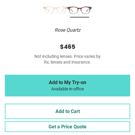
Rose Quartz
$465
Not including lenses. Price varies by
Rx, lenses and insurance.
Add to My Try-on
Available in-office
Add to Cart
Get a Price Quote