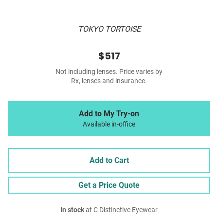
TOKYO TORTOISE
$517
Not including lenses. Price varies by
Rx, lenses and insurance.
Add to My Try-on
Available in-office
Add to Cart
Get a Price Quote
In stock
at C Distinctive Eyewear