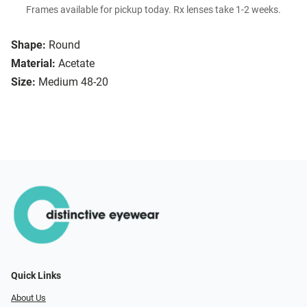
Frames available for pickup today. Rx lenses take 1-2 weeks.
Shape:
Round
Material:
Acetate
Size:
Medium 48-20
Quick Links
About Us