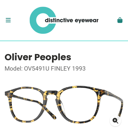
Oliver Peoples
Model: OV5491U FINLEY 1993