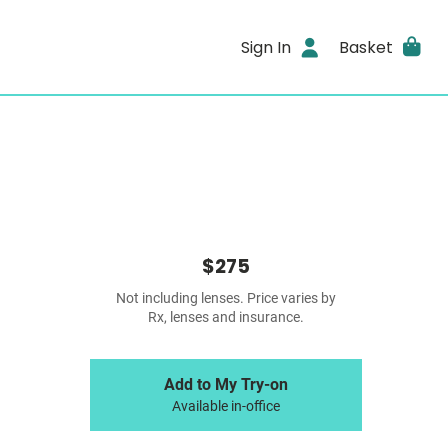
Sign In
Basket
$275
Not including lenses. Price varies by
Rx, lenses and insurance.
Add to My Try-on
Available in-office