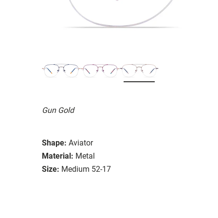
Gun Gold
Shape:
Aviator
Material:
Metal
Size:
Medium 52-17