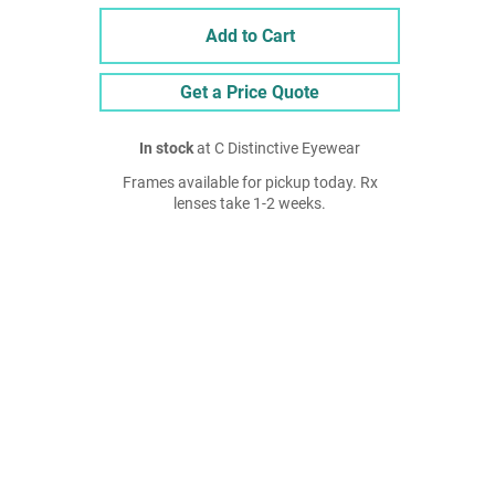
Add to Cart
Get a Price Quote
In stock
at C Distinctive Eyewear
Frames available for pickup today. Rx
lenses take 1-2 weeks.