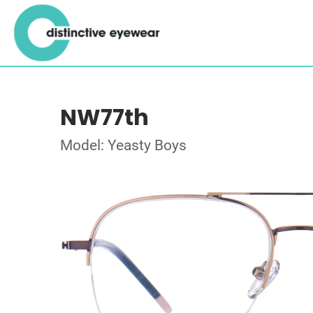
NW77th
Model: Yeasty Boys