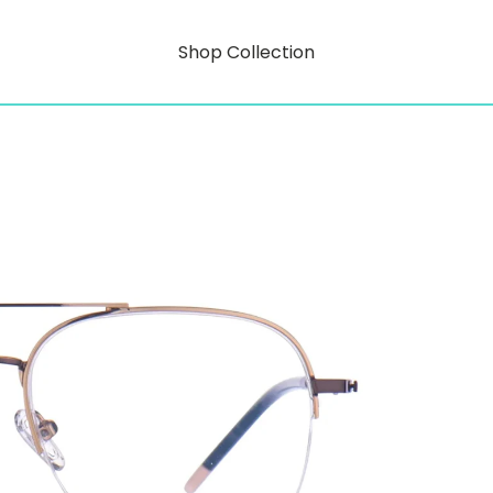
Shop Collection