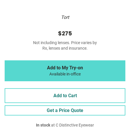
Tort
$275
Not including lenses. Price varies by
Rx, lenses and insurance.
Add to My Try-on
Available in-office
Add to Cart
Get a Price Quote
In stock
at C Distinctive Eyewear