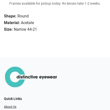
Frames available for pickup today. Rx lenses take 1-2 weeks.
Shape:
Round
Material:
Acetate
Size:
Narrow 44-21
Quick Links
About Us