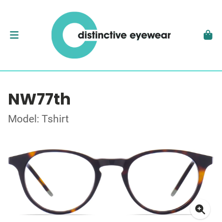
NW77th
Model: Tshirt