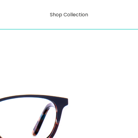
Shop Collection