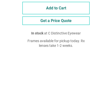
Add to Cart
Get a Price Quote
In stock
at C Distinctive Eyewear
Frames available for pickup today. Rx
lenses take 1-2 weeks.