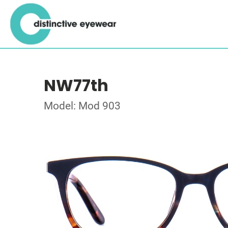
NW77th
Model: Mod 903