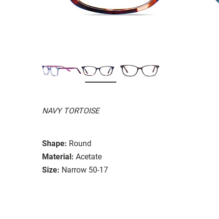
NAVY TORTOISE
Shape:
Round
Material:
Acetate
Size:
Narrow 50-17