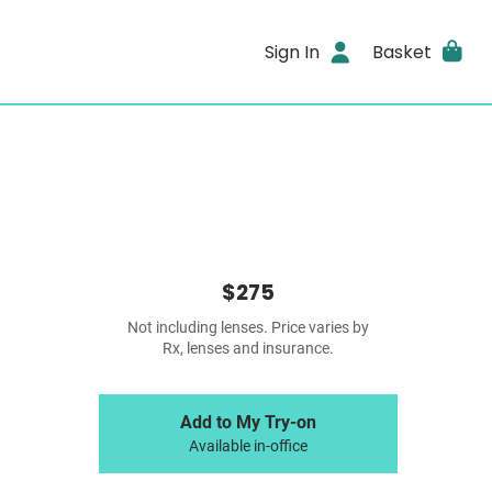
Sign In
Basket
$275
Not including lenses. Price varies by
Rx, lenses and insurance.
Add to My Try-on
Available in-office