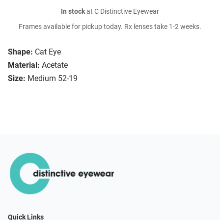
In stock
at C Distinctive Eyewear
Frames available for pickup today. Rx lenses take 1-2 weeks.
Shape:
Cat Eye
Material:
Acetate
Size:
Medium 52-19
Quick Links