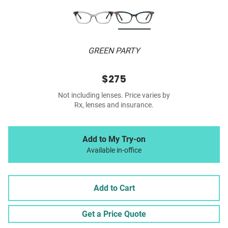
GREEN PARTY
$275
Not including lenses. Price varies by
Rx, lenses and insurance.
Add to My Try-on
Available in-office
Add to Cart
Get a Price Quote