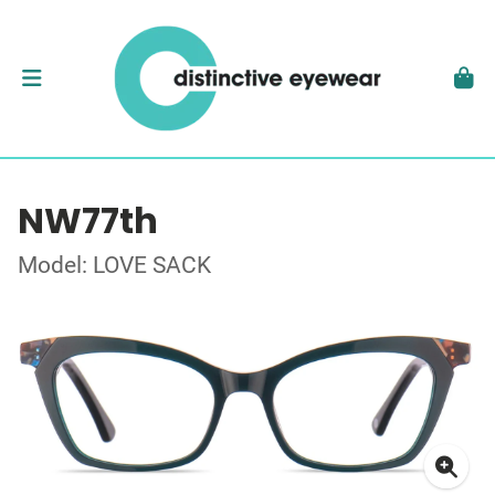
NW77th
Model: LOVE SACK