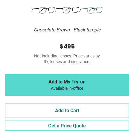
Chocolate Brown - Black temple
$495
Not including lenses. Price varies by
Rx, lenses and insurance.
Add to My Try-on
Available in-office
Add to Cart
Get a Price Quote