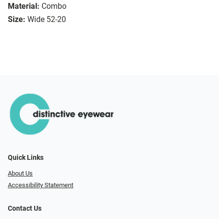
Material:
Combo
Size:
Wide 52-20
Quick Links
About Us
Accessibility Statement
Contact Us