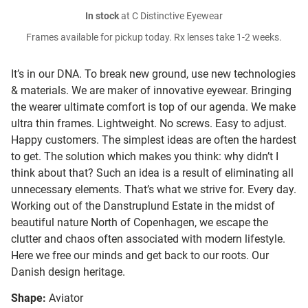
In stock
at C Distinctive Eyewear
Frames available for pickup today. Rx lenses take 1-2 weeks.
It’s in our DNA. To break new ground, use new technologies
& materials. We are maker of innovative eyewear. Bringing
the wearer ultimate comfort is top of our agenda. We make
ultra thin frames. Lightweight. No screws. Easy to adjust.
Happy customers. The simplest ideas are often the hardest
to get. The solution which makes you think: why didn’t I
think about that? Such an idea is a result of eliminating all
unnecessary elements. That’s what we strive for. Every day.
Working out of the Danstruplund Estate in the midst of
beautiful nature North of Copenhagen, we escape the
clutter and chaos often associated with modern lifestyle.
Here we free our minds and get back to our roots. Our
Danish design heritage.
Shape:
Aviator