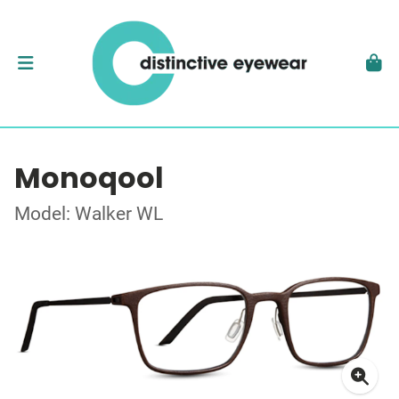
Monoqool
Model: Walker WL