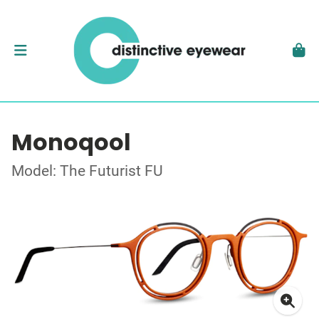
Monoqool
Model: The Futurist FU