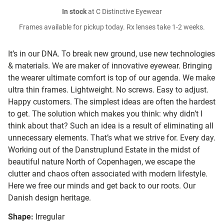
In stock
at C Distinctive Eyewear
Frames available for pickup today. Rx lenses take 1-2 weeks.
It’s in our DNA. To break new ground, use new technologies
& materials. We are maker of innovative eyewear. Bringing
the wearer ultimate comfort is top of our agenda. We make
ultra thin frames. Lightweight. No screws. Easy to adjust.
Happy customers. The simplest ideas are often the hardest
to get. The solution which makes you think: why didn’t I
think about that? Such an idea is a result of eliminating all
unnecessary elements. That’s what we strive for. Every day.
Working out of the Danstruplund Estate in the midst of
beautiful nature North of Copenhagen, we escape the
clutter and chaos often associated with modern lifestyle.
Here we free our minds and get back to our roots. Our
Danish design heritage.
Shape:
Irregular