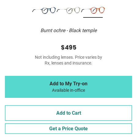
Burnt ochre - Black temple
$495
Not including lenses. Price varies by
Rx, lenses and insurance.
Add to My Try-on
Available in-office
Add to Cart
Get a Price Quote