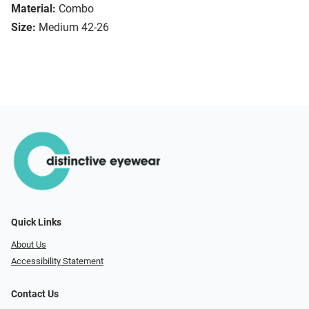
Material:
Combo
Size:
Medium 42-26
Quick Links
About Us
Accessibility Statement
Contact Us