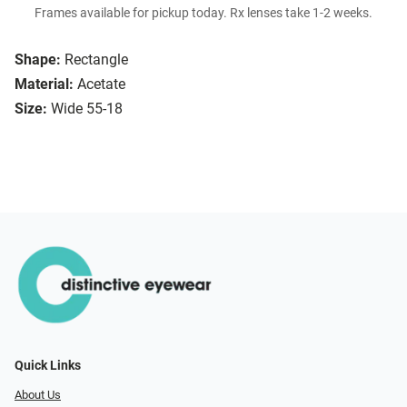
Frames available for pickup today. Rx lenses take 1-2 weeks.
Shape:
Rectangle
Material:
Acetate
Size:
Wide 55-18
Quick Links
About Us