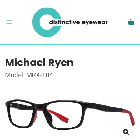
Michael Ryen
Model: MRX-104