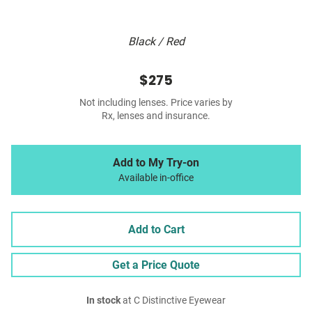
Black / Red
$275
Not including lenses. Price varies by
Rx, lenses and insurance.
Add to My Try-on
Available in-office
Add to Cart
Get a Price Quote
In stock
at C Distinctive Eyewear