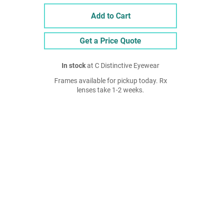
Add to Cart
Get a Price Quote
In stock
at C Distinctive Eyewear
Frames available for pickup today. Rx
lenses take 1-2 weeks.