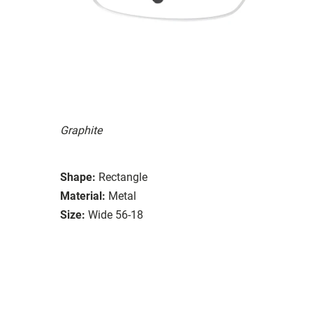
Graphite
Shape:
Rectangle
Material:
Metal
Size:
Wide 56-18