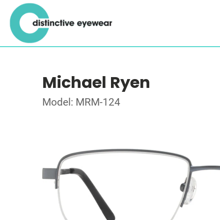
Michael Ryen
Model: MRM-124