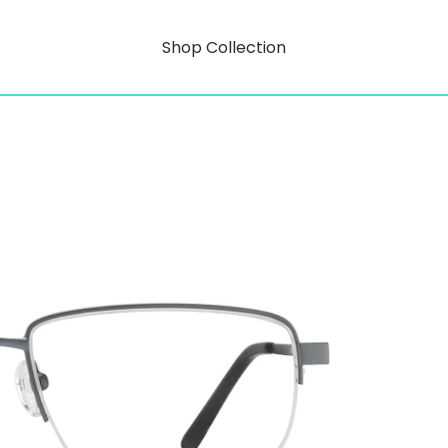
Shop Collection