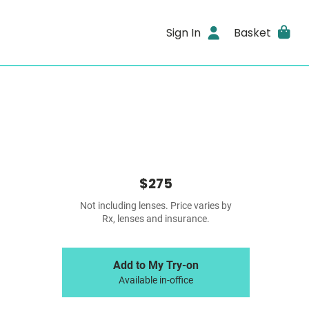
Sign In
Basket
$275
Not including lenses. Price varies by
Rx, lenses and insurance.
Add to My Try-on
Available in-office