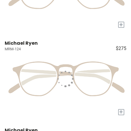
+
Michael Ryen
$275
MRM-124
+
Michael Ryen