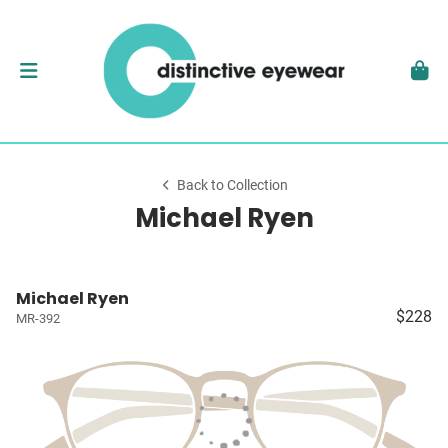
Back to Collection
Michael Ryen
Michael Ryen
$228
MR-392