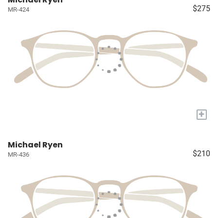
$275
MR-424
+
Michael Ryen
$210
MR-436