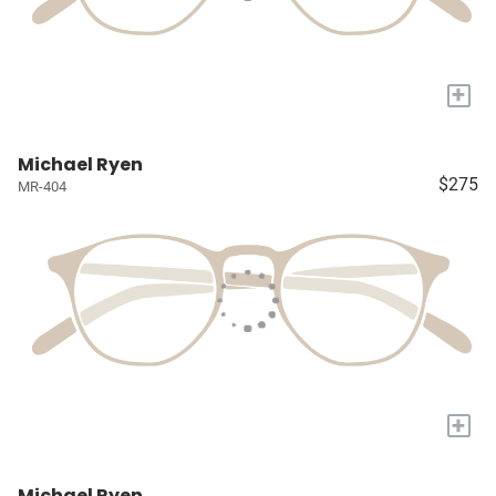
+
Michael Ryen
$275
MR-404
+
Michael Ryen