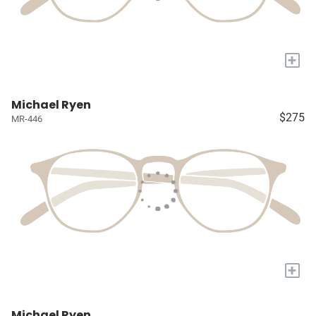
+
Michael Ryen
$275
MR-446
+
Michael Ryen