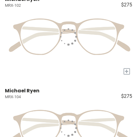
$275
MRX-102
+
Michael Ryen
$275
MRX-104