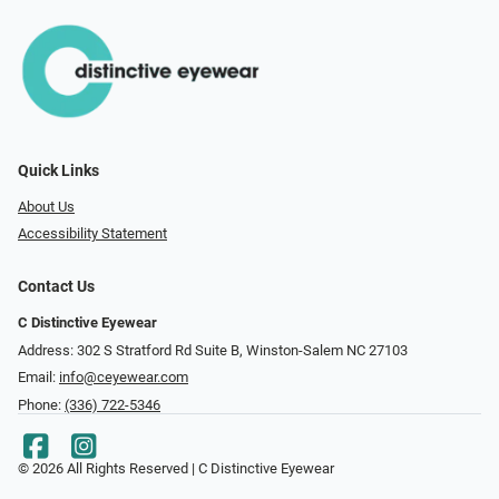
Quick Links
About Us
Accessibility Statement
Contact Us
C Distinctive Eyewear
Address: 302 S Stratford Rd Suite B, Winston-Salem NC 27103
Email:
info@ceyewear.com
Phone:
(336) 722-5346
© 2026 All Rights Reserved | C Distinctive Eyewear