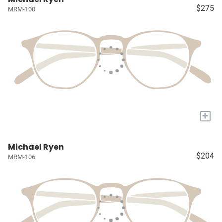
$275
MRM-100
+
Michael Ryen
$204
MRM-106