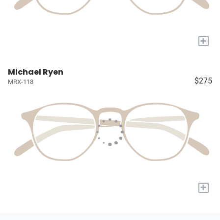
+
Michael Ryen
$275
MRX-118
+