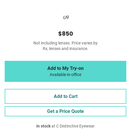
U9
$850
Not including lenses. Price varies by
Rx, lenses and insurance.
Add to My Try-on
Available in-office
Add to Cart
Get a Price Quote
In stock
at C Distinctive Eyewear