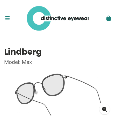
Lindberg
Model: Max