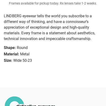
Frames available for pickup today. Rx lenses take 1-2 weeks.
LINDBERG eyewear tells the world you subscribe to a
different way of thinking, and have a connoisseur’s
appreciation of exceptional design and high-quality
materials. Every frame is a statement about aesthetics,
technical innovation and impeccable craftsmanship.
Shape:
Round
Material:
Metal
Size:
Wide 50-23