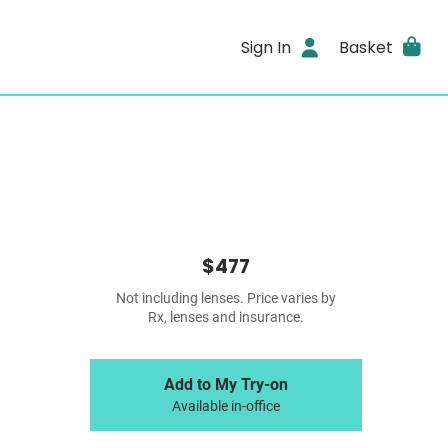
Sign In
Basket
$477
Not including lenses. Price varies by
Rx, lenses and insurance.
Add to My Try-on
Available in-office