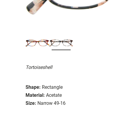
Tortoiseshell
Shape:
Rectangle
Material:
Acetate
Size:
Narrow 49-16