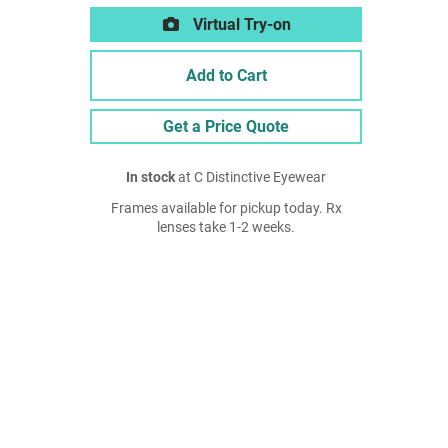
Virtual Try-on
Add to Cart
Get a Price Quote
In stock
at C Distinctive Eyewear
Frames available for pickup today. Rx
lenses take 1-2 weeks.