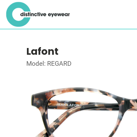
Lafont
Model: REGARD