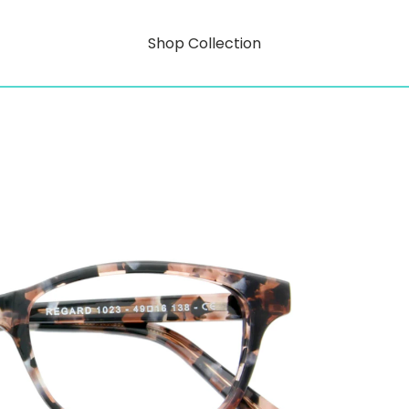
Shop Collection