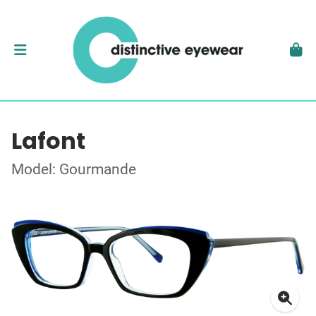
Lafont
Model: Gourmande