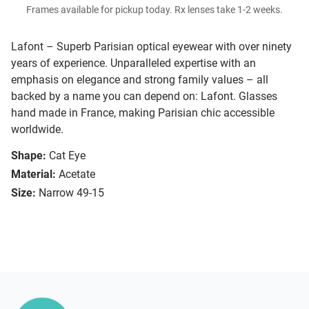
Frames available for pickup today. Rx lenses take 1-2 weeks.
Lafont – Superb Parisian optical eyewear with over ninety
years of experience. Unparalleled expertise with an
emphasis on elegance and strong family values – all
backed by a name you can depend on: Lafont. Glasses
hand made in France, making Parisian chic accessible
worldwide.
Shape:
Cat Eye
Material:
Acetate
Size:
Narrow 49-15