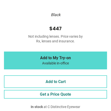
Black
$447
Not including lenses. Price varies by
Rx, lenses and insurance.
Add to My Try-on
Available in-office
Add to Cart
Get a Price Quote
In stock
at C Distinctive Eyewear