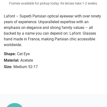
Frames available for pickup today. Rx lenses take 1-2 weeks.
Lafont – Superb Parisian optical eyewear with over ninety
years of experience. Unparalleled expertise with an
emphasis on elegance and strong family values – all
backed by a name you can depend on: Lafont. Glasses
hand made in France, making Parisian chic accessible
worldwide.
Shape:
Cat Eye
Material:
Acetate
Size:
Medium 52-17