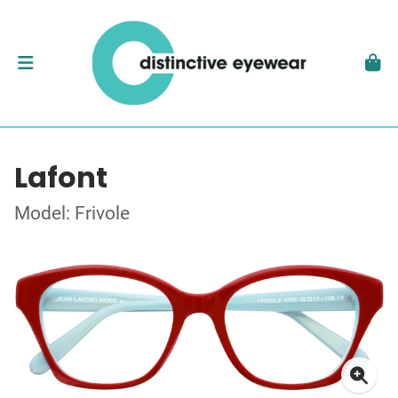
Lafont
Model: Frivole