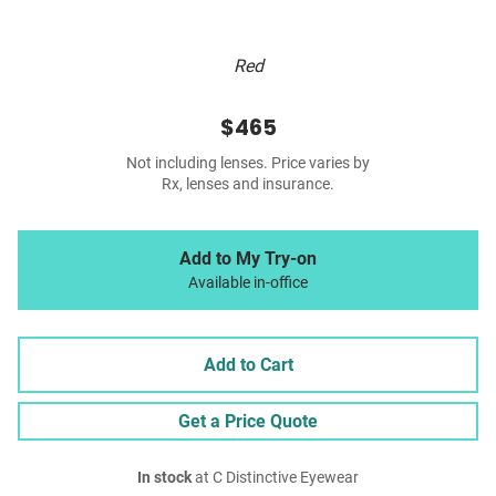
Red
$465
Not including lenses. Price varies by
Rx, lenses and insurance.
Add to My Try-on
Available in-office
Add to Cart
Get a Price Quote
In stock
at C Distinctive Eyewear