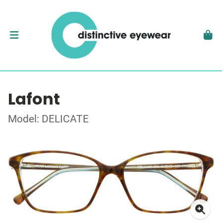
Lafont
Model: DELICATE