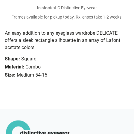
In stock
at C Distinctive Eyewear
Frames available for pickup today. Rx lenses take 1-2 weeks.
An easy addition to any eyeglass wardrobe DELICATE
offers a sleek rectangle silhouette in an array of Lafont
acetate colors.
Shape:
Square
Material:
Combo
Size:
Medium 54-15