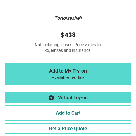
Tortoiseshell
$438
Not including lenses. Price varies by
Rx, lenses and insurance.
Add to My Try-on
Available in-office
Virtual Try-on
Add to Cart
Get a Price Quote