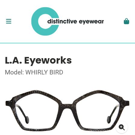
L.A. Eyeworks
Model: WHIRLY BIRD