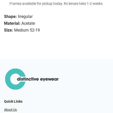
Frames available for pickup today. Rx lenses take 1-2 weeks.
Shape:
Irregular
Material:
Acetate
Size:
Medium 52-19
Quick Links
About Us