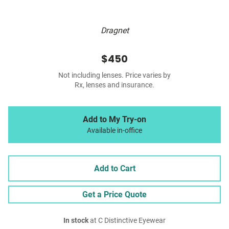
Dragnet
$450
Not including lenses. Price varies by
Rx, lenses and insurance.
Add to My Try-on
Available in-office
Add to Cart
Get a Price Quote
In stock
at C Distinctive Eyewear