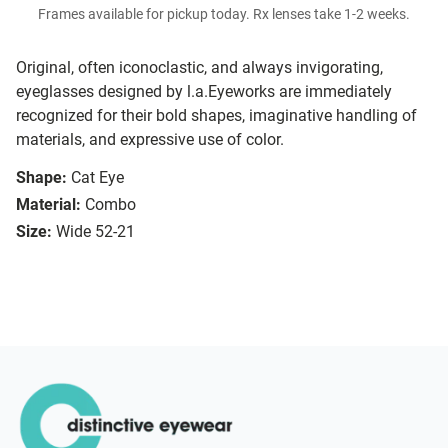
Frames available for pickup today. Rx lenses take 1-2 weeks.
Original, often iconoclastic, and always invigorating,
eyeglasses designed by l.a.Eyeworks are immediately
recognized for their bold shapes, imaginative handling of
materials, and expressive use of color.
Shape:
Cat Eye
Material:
Combo
Size:
Wide 52-21