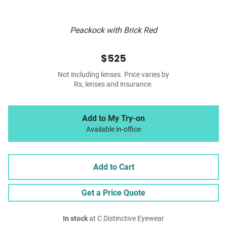
Peackock with Brick Red
$525
Not including lenses. Price varies by
Rx, lenses and insurance.
Add to My Try-on
Available in-office
Add to Cart
Get a Price Quote
In stock
at C Distinctive Eyewear