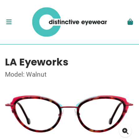
LA Eyeworks
Model: Walnut