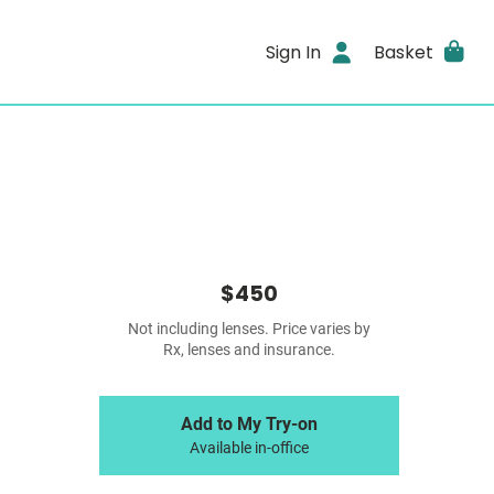
Sign In
Basket
$450
Not including lenses. Price varies by
Rx, lenses and insurance.
Add to My Try-on
Available in-office