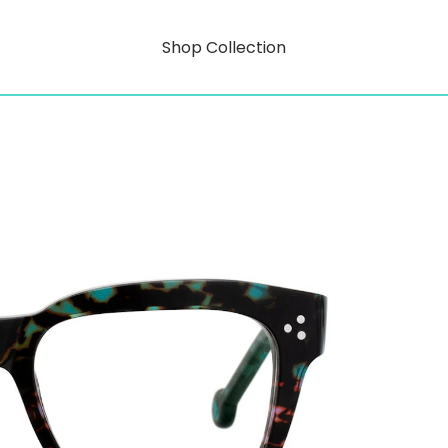
Shop Collection