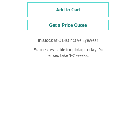
Add to Cart
Get a Price Quote
In stock
at C Distinctive Eyewear
Frames available for pickup today. Rx
lenses take 1-2 weeks.