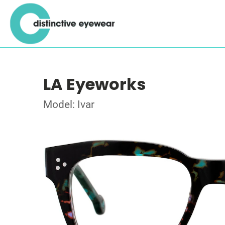
LA Eyeworks
Model: Ivar