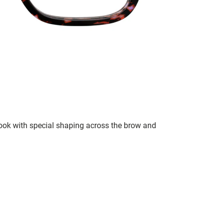
 look with special shaping across the brow and