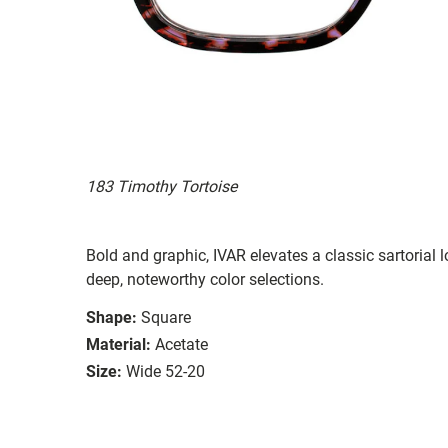
183 Timothy Tortoise
Bold and graphic, IVAR elevates a classic sartorial
deep, noteworthy color selections.
Shape:
Square
Material:
Acetate
Size:
Wide 52-20