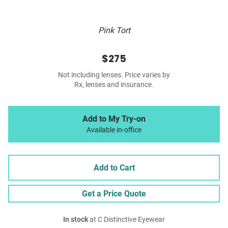
Pink Tort
$275
Not including lenses. Price varies by
Rx, lenses and insurance.
Add to My Try-on
Available in-office
Add to Cart
Get a Price Quote
In stock
at C Distinctive Eyewear