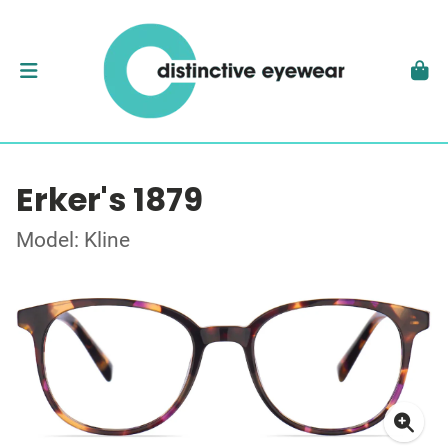
Erker's 1879
Model: Kline