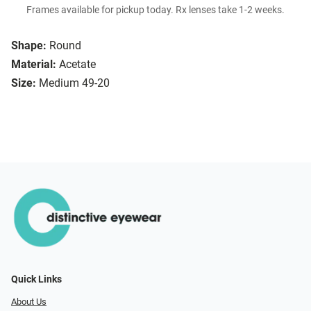
Frames available for pickup today. Rx lenses take 1-2 weeks.
Shape:
Round
Material:
Acetate
Size:
Medium 49-20
Quick Links
About Us