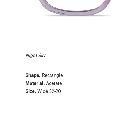
Night Sky
Shape:
Rectangle
Material:
Acetate
Size:
Wide 52-20