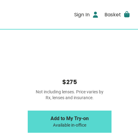
Sign In
Basket
$275
Not including lenses. Price varies by
Rx, lenses and insurance.
Add to My Try-on
Available in-office