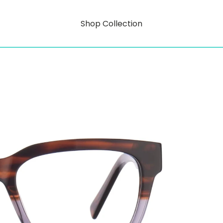
Shop Collection