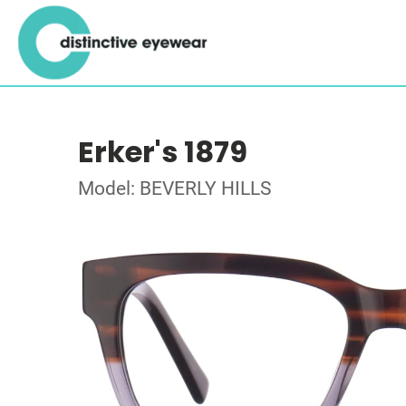
Erker's 1879
Model: BEVERLY HILLS