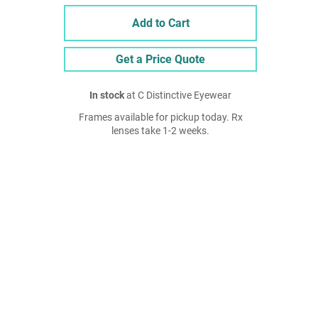
Add to Cart
Get a Price Quote
In stock
at C Distinctive Eyewear
Frames available for pickup today. Rx
lenses take 1-2 weeks.