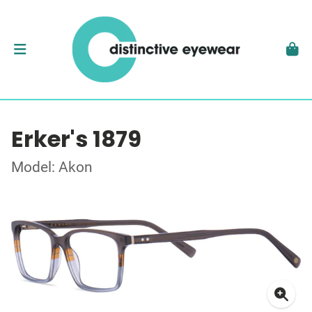
Erker's 1879
Model: Akon