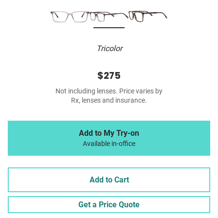
Tricolor
$275
Not including lenses. Price varies by
Rx, lenses and insurance.
Add to My Try-on
Available in-office
Add to Cart
Get a Price Quote