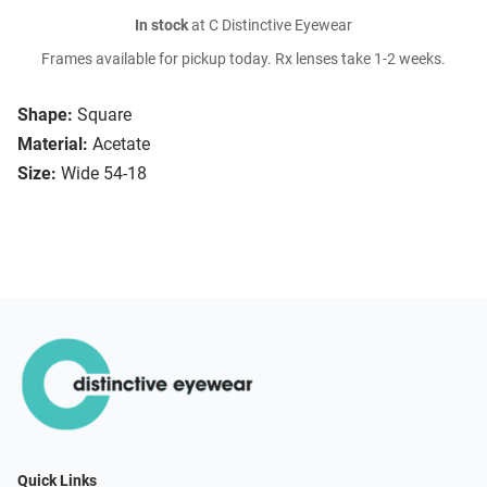
In stock
at C Distinctive Eyewear
Frames available for pickup today. Rx lenses take 1-2 weeks.
Shape:
Square
Material:
Acetate
Size:
Wide 54-18
Quick Links