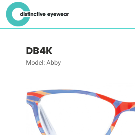
DB4K
Model: Abby