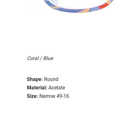
Coral / Blue
Shape:
Round
Material:
Acetate
Size:
Narrow 49-16