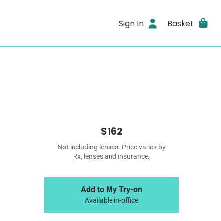
Sign In
Basket
$162
Not including lenses. Price varies by
Rx, lenses and insurance.
Add to My Try-on
Available in-office