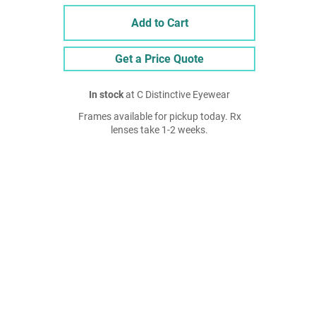
Add to Cart
Get a Price Quote
In stock
at C Distinctive Eyewear
Frames available for pickup today. Rx
lenses take 1-2 weeks.