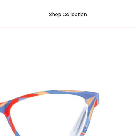
Shop Collection