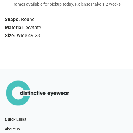
Frames available for pickup today. Rx lenses take 1-2 weeks.
Shape:
Round
Material:
Acetate
Size:
Wide 49-23
Quick Links
About Us