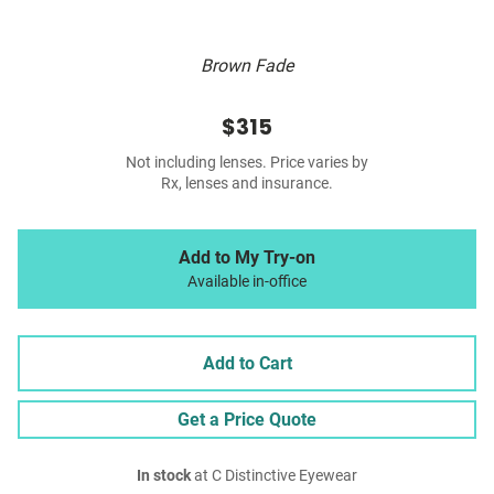
Brown Fade
$315
Not including lenses. Price varies by
Rx, lenses and insurance.
Add to My Try-on
Available in-office
Add to Cart
Get a Price Quote
In stock
at C Distinctive Eyewear