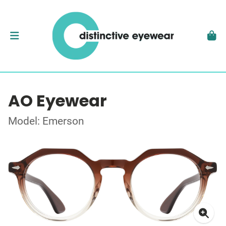
AO Eyewear
Model: Emerson