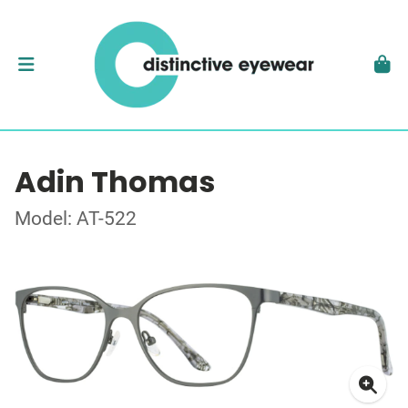
Adin Thomas
Model: AT-522