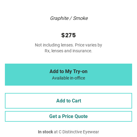
Graphite / Smoke
$275
Not including lenses. Price varies by
Rx, lenses and insurance.
Add to My Try-on
Available in-office
Add to Cart
Get a Price Quote
In stock
at C Distinctive Eyewear