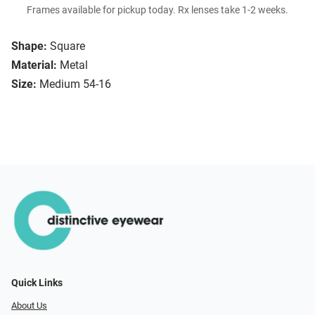
Frames available for pickup today. Rx lenses take 1-2 weeks.
Shape:
Square
Material:
Metal
Size:
Medium 54-16
Quick Links
About Us